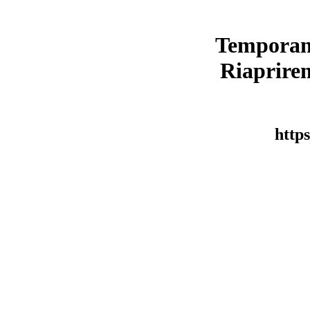
Temporan
Riaprirem
https