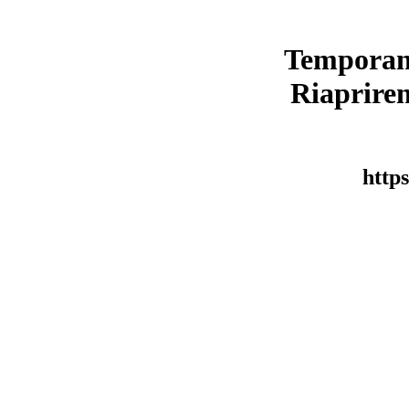
Temporan
Riaprirem
https