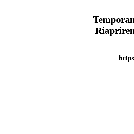
Temporan
Riaprirem
https