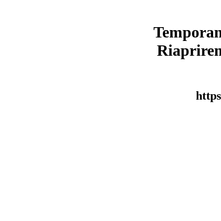
Temporan
Riaprirem
https