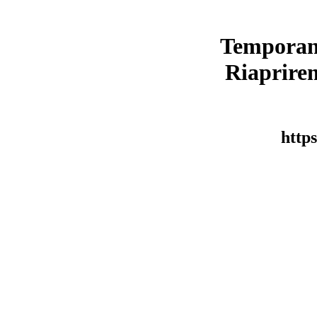
Temporan
Riaprirem
https