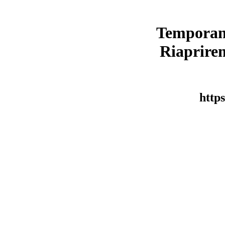
Temporan
Riaprirem
https