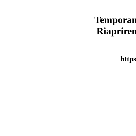
Temporan
Riaprirem
https