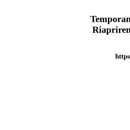
Temporan
Riaprirem
https