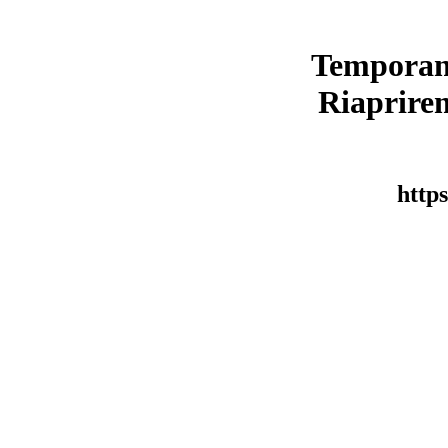
Temporan
Riaprirem
https