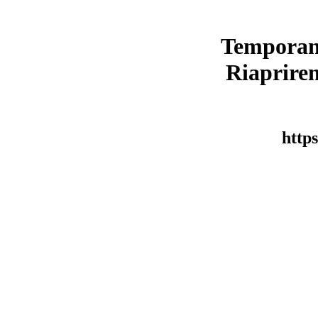
Temporan
Riaprirem
https