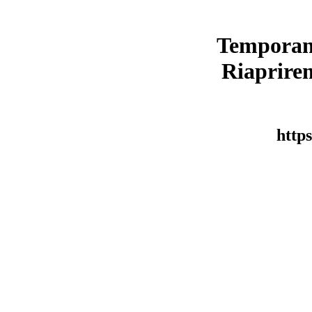
Temporan
Riaprirem
https