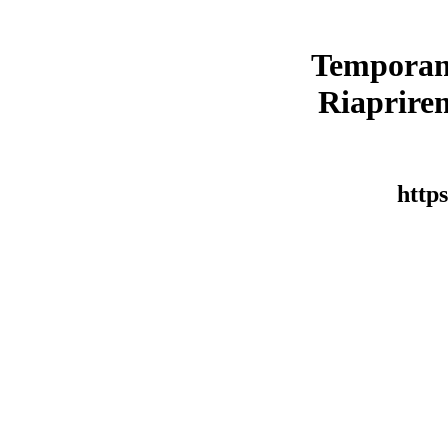
Temporan
Riaprirem
https