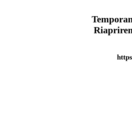
Temporan
Riaprirem
https