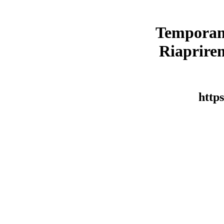
Temporan
Riaprirem
https