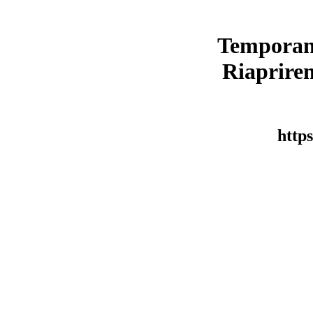
Temporan
Riaprirem
https