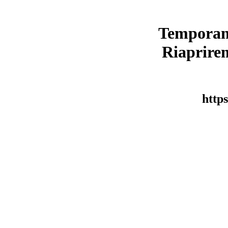
Temporan
Riaprirem
https