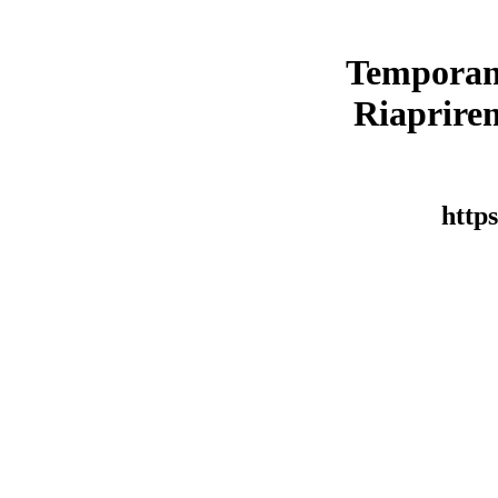
Temporan
Riaprirem
https