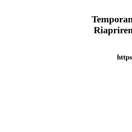
Temporan
Riaprirem
https