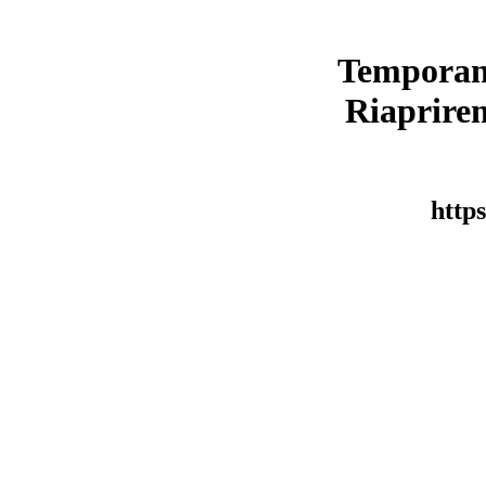
Temporan
Riaprirem
https