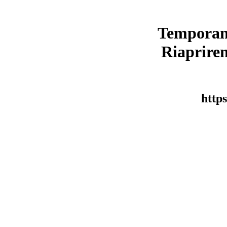
Temporan
Riaprirem
https