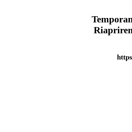
Temporan
Riaprirem
https