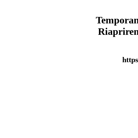
Temporan
Riaprirem
https