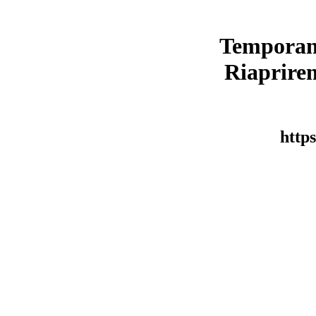
Temporan
Riaprirem
https