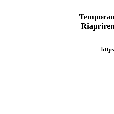
Temporan
Riaprirem
https