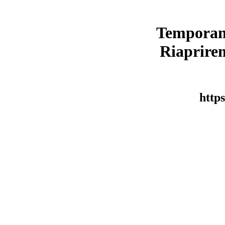
Temporan
Riaprirem
https