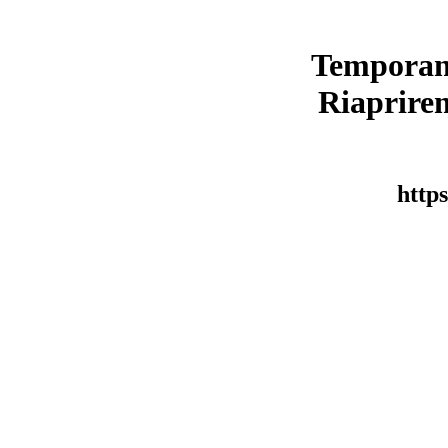
Temporan
Riaprirem
https