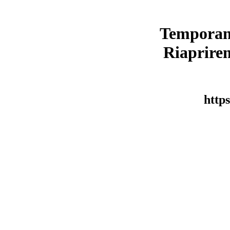
Temporan
Riaprirem
https