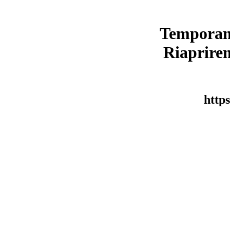
Temporan
Riaprirem
https