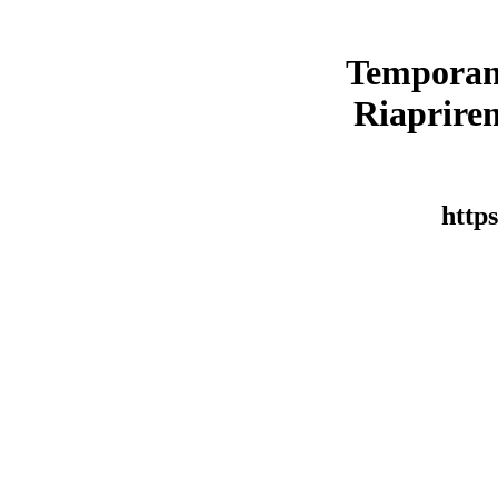
Temporan
Riaprirem
https