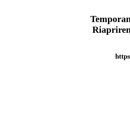
Temporan
Riaprirem
https