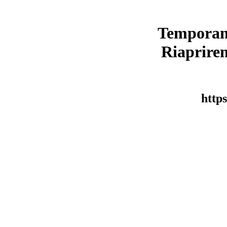
Temporan
Riaprirem
https