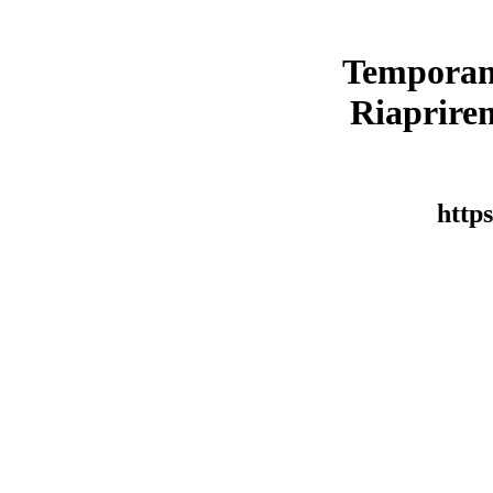
Temporan
Riaprirem
https