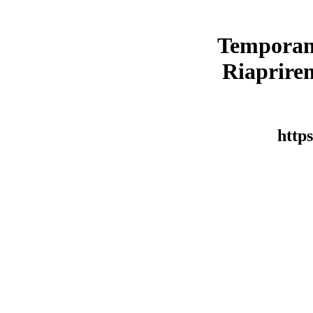
Temporan
Riaprirem
https